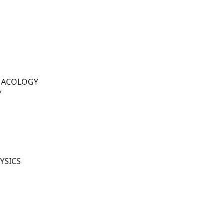
MACOLOGY
Y
YSICS