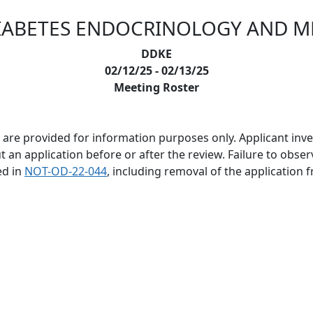
IABETES ENDOCRINOLOGY AND M
DDKE
02/12/25 - 02/13/25
Meeting Roster
are provided for information purposes only. Applicant invest
 application before or after the review. Failure to observe 
ed in
NOT-OD-22-044
, including removal of the application