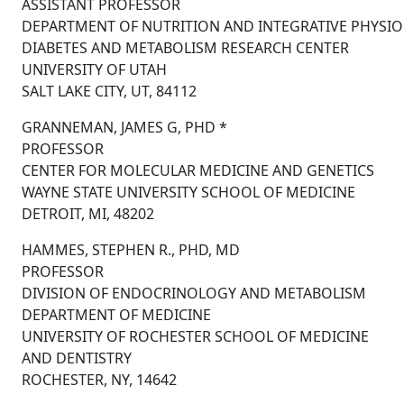
ASSISTANT PROFESSOR
DEPARTMENT OF NUTRITION AND INTEGRATIVE PHYSI
DIABETES AND METABOLISM RESEARCH CENTER
UNIVERSITY OF UTAH
SALT LAKE CITY, UT, 84112
GRANNEMAN, JAMES G, PHD *
PROFESSOR
CENTER FOR MOLECULAR MEDICINE AND GENETICS
WAYNE STATE UNIVERSITY SCHOOL OF MEDICINE
DETROIT, MI, 48202
HAMMES, STEPHEN R., PHD, MD
PROFESSOR
DIVISION OF ENDOCRINOLOGY AND METABOLISM
DEPARTMENT OF MEDICINE
UNIVERSITY OF ROCHESTER SCHOOL OF MEDICINE
AND DENTISTRY
ROCHESTER, NY, 14642