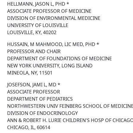
HELLMANN, JASON L, PHD *
ASSOCIATE PROFESSOR OF MEDICINE
DIVISION OF ENVIRONMENTAL MEDICINE
UNIVERSITY OF LOUISVILLE
LOUISVILLE, KY, 40202
HUSSAIN, M MAHMOOD, LIC MED, PHD *
PROFESSOR AND CHAIR
DEPARTMENT OF FOUNDATIONS OF MEDICINE
NEW YORK UNIVERSITY, LONG ISLAND
MINEOLA, NY, 11501
JOSEFSON, JAMI L, MD *
ASSOCIATE PROFESSOR
DEPARTMENT OF PEDIATRICS
NORTHWESTERN UNIV FEINBERG SCHOOL OF MEDICIN
DIVISION OF ENDOCRINOLOGY
ANN & ROBERT H. LURIE CHILDREN'S HOSP OF CHICAG
CHICAGO, IL, 60614