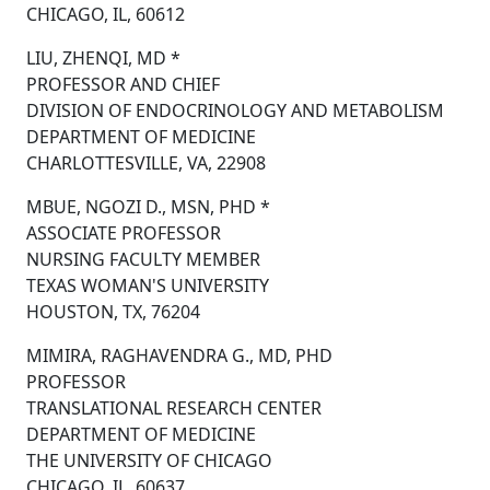
CHICAGO, IL, 60612
LIU, ZHENQI, MD *
PROFESSOR AND CHIEF
DIVISION OF ENDOCRINOLOGY AND METABOLISM
DEPARTMENT OF MEDICINE
CHARLOTTESVILLE, VA, 22908
MBUE, NGOZI D., MSN, PHD *
ASSOCIATE PROFESSOR
NURSING FACULTY MEMBER
TEXAS WOMAN'S UNIVERSITY
HOUSTON, TX, 76204
MIMIRA, RAGHAVENDRA G., MD, PHD
PROFESSOR
TRANSLATIONAL RESEARCH CENTER
DEPARTMENT OF MEDICINE
THE UNIVERSITY OF CHICAGO
CHICAGO, IL, 60637