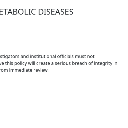
ETABOLIC DISEASES
igators and institutional officials must not
this policy will create a serious breach of integrity in
 from immediate review.