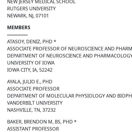
NEW JERSEY MEDICAL SCHOOL
RUTGERS UNIVERSITY
NEWARK, NJ, 07101
MEMBERS
--------------
ATASOY, DENIZ, PHD *
ASSOCIATE PROFESSOR OF NEUROSCIENCE AND PHAR
DEPARTMENT OF NEUROSCIENCE AND PHARMACOLOG
UNIVERSITY OF IOWA
IOWA CITY, IA, 52242
AYALA, JULIO E., PHD
ASSOCIATE PROFESSOR
DEPARTMENT OF MOLECULAR PHYSIOLOGY AND BIOPH
VANDERBILT UNIVERSITY
NASHVILLE, TN, 37232
BAKER, BRENDON M, BS, PHD *
ASSISTANT PROFESSOR