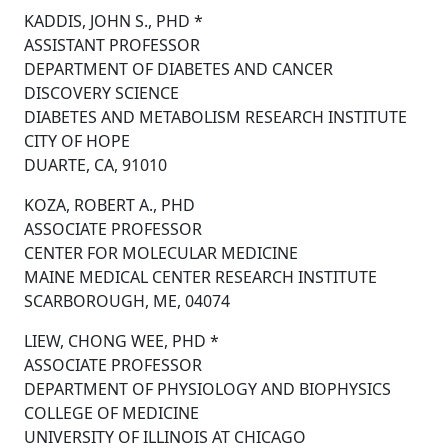
KADDIS, JOHN S., PHD *
ASSISTANT PROFESSOR
DEPARTMENT OF DIABETES AND CANCER
DISCOVERY SCIENCE
DIABETES AND METABOLISM RESEARCH INSTITUTE
CITY OF HOPE
DUARTE, CA, 91010
KOZA, ROBERT A., PHD
ASSOCIATE PROFESSOR
CENTER FOR MOLECULAR MEDICINE
MAINE MEDICAL CENTER RESEARCH INSTITUTE
SCARBOROUGH, ME, 04074
LIEW, CHONG WEE, PHD *
ASSOCIATE PROFESSOR
DEPARTMENT OF PHYSIOLOGY AND BIOPHYSICS
COLLEGE OF MEDICINE
UNIVERSITY OF ILLINOIS AT CHICAGO