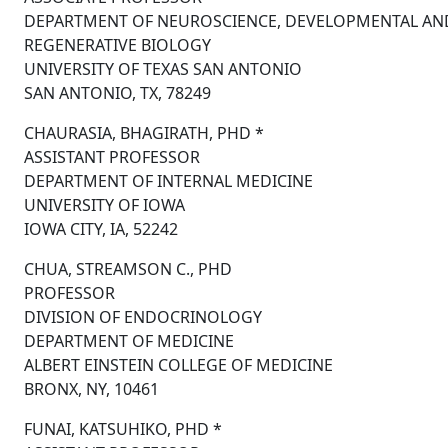
DEPARTMENT OF NEUROSCIENCE, DEVELOPMENTAL AN
REGENERATIVE BIOLOGY
UNIVERSITY OF TEXAS SAN ANTONIO
SAN ANTONIO, TX, 78249
CHAURASIA, BHAGIRATH, PHD *
ASSISTANT PROFESSOR
DEPARTMENT OF INTERNAL MEDICINE
UNIVERSITY OF IOWA
IOWA CITY, IA, 52242
CHUA, STREAMSON C., PHD
PROFESSOR
DIVISION OF ENDOCRINOLOGY
DEPARTMENT OF MEDICINE
ALBERT EINSTEIN COLLEGE OF MEDICINE
BRONX, NY, 10461
FUNAI, KATSUHIKO, PHD *