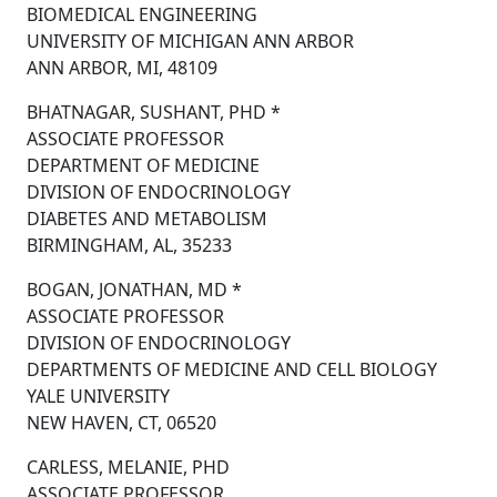
BIOMEDICAL ENGINEERING
UNIVERSITY OF MICHIGAN ANN ARBOR
ANN ARBOR, MI, 48109
BHATNAGAR, SUSHANT, PHD *
ASSOCIATE PROFESSOR
DEPARTMENT OF MEDICINE
DIVISION OF ENDOCRINOLOGY
DIABETES AND METABOLISM
BIRMINGHAM, AL, 35233
BOGAN, JONATHAN, MD *
ASSOCIATE PROFESSOR
DIVISION OF ENDOCRINOLOGY
DEPARTMENTS OF MEDICINE AND CELL BIOLOGY
YALE UNIVERSITY
NEW HAVEN, CT, 06520
CARLESS, MELANIE, PHD
ASSOCIATE PROFESSOR