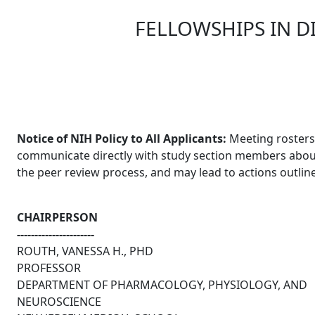
FELLOWSHIPS IN D
Skip to main content
Notice of NIH Policy to All Applicants:
Meeting rosters 
communicate directly with study section members about an
the peer review process, and may lead to actions outlin
CHAIRPERSON
----------------------
ROUTH, VANESSA H., PHD
PROFESSOR
DEPARTMENT OF PHARMACOLOGY, PHYSIOLOGY, AND
NEUROSCIENCE