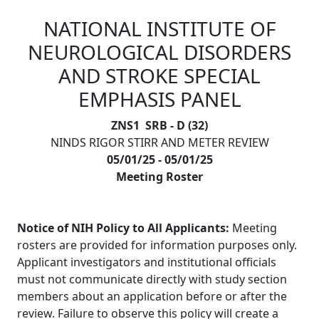
NATIONAL INSTITUTE OF
Skip to main content
NEUROLOGICAL DISORDERS
AND STROKE SPECIAL
EMPHASIS PANEL
ZNS1 SRB - D (32)
NINDS RIGOR STIRR AND METER REVIEW
05/01/25 - 05/01/25
Meeting Roster
Notice of NIH Policy to All Applicants:
Meeting
rosters are provided for information purposes only.
Applicant investigators and institutional officials
must not communicate directly with study section
members about an application before or after the
review. Failure to observe this policy will create a