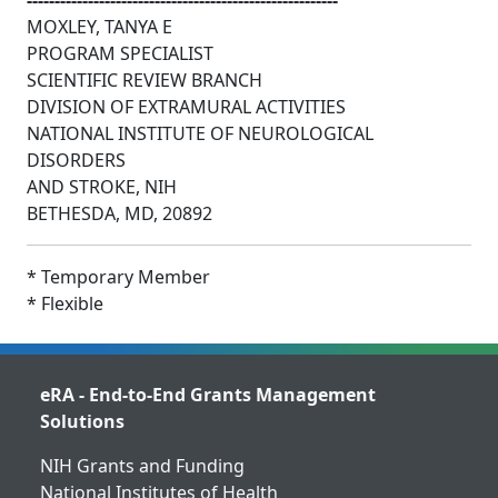
--------------------------------------------------------
MOXLEY, TANYA E
PROGRAM SPECIALIST
SCIENTIFIC REVIEW BRANCH
DIVISION OF EXTRAMURAL ACTIVITIES
NATIONAL INSTITUTE OF NEUROLOGICAL
DISORDERS
AND STROKE, NIH
BETHESDA, MD, 20892
* Temporary Member
* Flexible
eRA - End-to-End Grants Management
Solutions
NIH Grants and Funding
National Institutes of Health