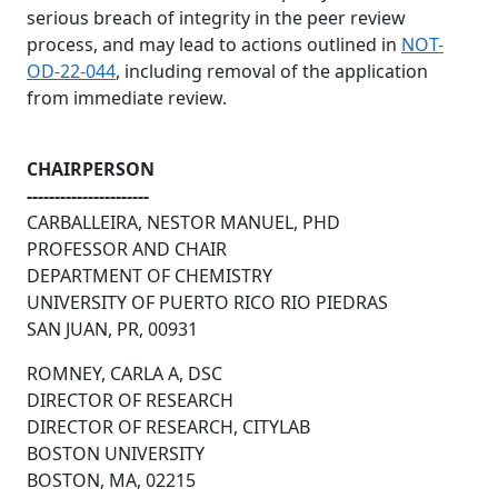
serious breach of integrity in the peer review
process, and may lead to actions outlined in
NOT-
OD-22-044
, including removal of the application
from immediate review.
CHAIRPERSON
----------------------
CARBALLEIRA, NESTOR MANUEL, PHD
PROFESSOR AND CHAIR
DEPARTMENT OF CHEMISTRY
UNIVERSITY OF PUERTO RICO RIO PIEDRAS
SAN JUAN, PR, 00931
ROMNEY, CARLA A, DSC
DIRECTOR OF RESEARCH
DIRECTOR OF RESEARCH, CITYLAB
BOSTON UNIVERSITY
BOSTON, MA, 02215