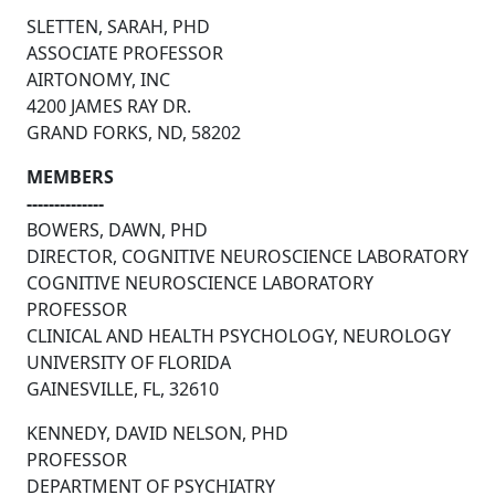
SLETTEN, SARAH, PHD
ASSOCIATE PROFESSOR
AIRTONOMY, INC
4200 JAMES RAY DR.
GRAND FORKS, ND, 58202
MEMBERS
--------------
BOWERS, DAWN, PHD
DIRECTOR, COGNITIVE NEUROSCIENCE LABORATORY
COGNITIVE NEUROSCIENCE LABORATORY
PROFESSOR
CLINICAL AND HEALTH PSYCHOLOGY, NEUROLOGY
UNIVERSITY OF FLORIDA
GAINESVILLE, FL, 32610
KENNEDY, DAVID NELSON, PHD
PROFESSOR
DEPARTMENT OF PSYCHIATRY