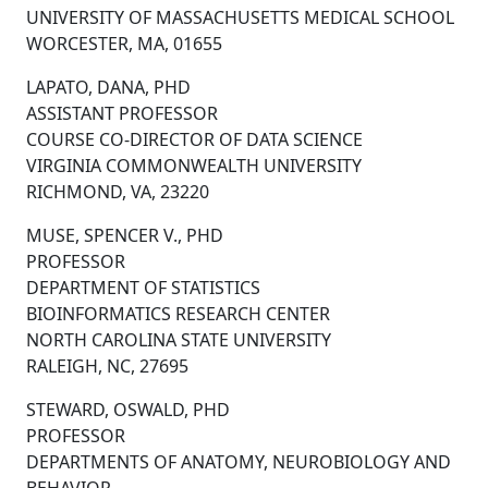
UNIVERSITY OF MASSACHUSETTS MEDICAL SCHOOL
WORCESTER, MA, 01655
LAPATO, DANA, PHD
ASSISTANT PROFESSOR
COURSE CO-DIRECTOR OF DATA SCIENCE
VIRGINIA COMMONWEALTH UNIVERSITY
RICHMOND, VA, 23220
MUSE, SPENCER V., PHD
PROFESSOR
DEPARTMENT OF STATISTICS
BIOINFORMATICS RESEARCH CENTER
NORTH CAROLINA STATE UNIVERSITY
RALEIGH, NC, 27695
STEWARD, OSWALD, PHD
PROFESSOR
DEPARTMENTS OF ANATOMY, NEUROBIOLOGY AND