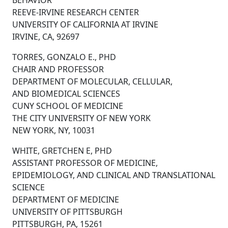
BEHAVIOR
REEVE-IRVINE RESEARCH CENTER
UNIVERSITY OF CALIFORNIA AT IRVINE
IRVINE, CA, 92697
TORRES, GONZALO E., PHD
CHAIR AND PROFESSOR
DEPARTMENT OF MOLECULAR, CELLULAR,
AND BIOMEDICAL SCIENCES
CUNY SCHOOL OF MEDICINE
THE CITY UNIVERSITY OF NEW YORK
NEW YORK, NY, 10031
WHITE, GRETCHEN E, PHD
ASSISTANT PROFESSOR OF MEDICINE,
EPIDEMIOLOGY, AND CLINICAL AND TRANSLATIONAL
SCIENCE
DEPARTMENT OF MEDICINE
UNIVERSITY OF PITTSBURGH
PITTSBURGH, PA, 15261