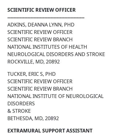
SCIENTIFIC REVIEW OFFICER
--------------------------------------------------
ADKINS, DEANNA LYNN, PHD
SCIENTIFIC REVIEW OFFICER
SCIENTIFIC REVIEW BRANCH
NATIONAL INSTITUTES OF HEALTH
NEUROLOGICAL DISORDERS AND STROKE
ROCKVILLE, MD, 20892
TUCKER, ERIC S, PHD
SCIENTIFIC REVIEW OFFICER
SCIENTIFIC REVIEW BRANCH
NATIONAL INSTITUTE OF NEUROLOGICAL
DISORDERS
& STROKE
BETHESDA, MD, 20892
EXTRAMURAL SUPPORT ASSISTANT