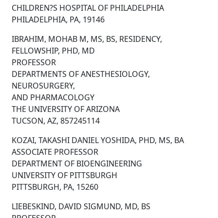
CHILDREN?S HOSPITAL OF PHILADELPHIA
PHILADELPHIA, PA, 19146
IBRAHIM, MOHAB M, MS, BS, RESIDENCY,
FELLOWSHIP, PHD, MD
PROFESSOR
DEPARTMENTS OF ANESTHESIOLOGY,
NEUROSURGERY,
AND PHARMACOLOGY
THE UNIVERSITY OF ARIZONA
TUCSON, AZ, 857245114
KOZAI, TAKASHI DANIEL YOSHIDA, PHD, MS, BA
ASSOCIATE PROFESSOR
DEPARTMENT OF BIOENGINEERING
UNIVERSITY OF PITTSBURGH
PITTSBURGH, PA, 15260
LIEBESKIND, DAVID SIGMUND, MD, BS