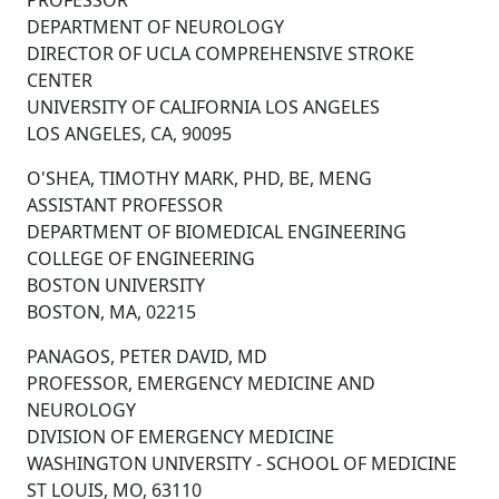
PROFESSOR
DEPARTMENT OF NEUROLOGY
DIRECTOR OF UCLA COMPREHENSIVE STROKE
CENTER
UNIVERSITY OF CALIFORNIA LOS ANGELES
LOS ANGELES, CA, 90095
O'SHEA, TIMOTHY MARK, PHD, BE, MENG
ASSISTANT PROFESSOR
DEPARTMENT OF BIOMEDICAL ENGINEERING
COLLEGE OF ENGINEERING
BOSTON UNIVERSITY
BOSTON, MA, 02215
PANAGOS, PETER DAVID, MD
PROFESSOR, EMERGENCY MEDICINE AND
NEUROLOGY
DIVISION OF EMERGENCY MEDICINE
WASHINGTON UNIVERSITY - SCHOOL OF MEDICINE
ST LOUIS, MO, 63110