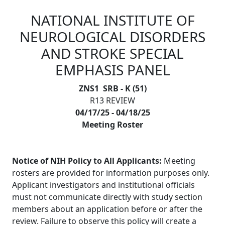
NATIONAL INSTITUTE OF
Skip to main content
NEUROLOGICAL DISORDERS
AND STROKE SPECIAL
EMPHASIS PANEL
ZNS1 SRB - K (51)
R13 REVIEW
04/17/25 - 04/18/25
Meeting Roster
Notice of NIH Policy to All Applicants:
Meeting
rosters are provided for information purposes only.
Applicant investigators and institutional officials
must not communicate directly with study section
members about an application before or after the
review. Failure to observe this policy will create a