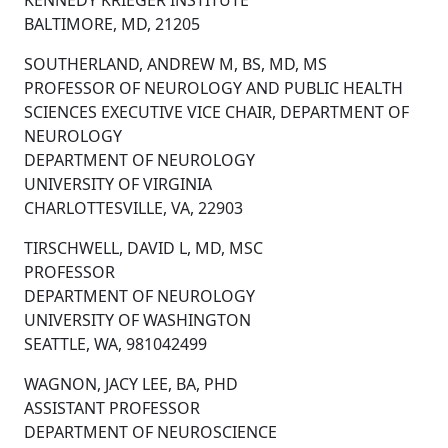
KENNEDY KRIEGER INSTITUTE
BALTIMORE, MD, 21205
SOUTHERLAND, ANDREW M, BS, MD, MS
PROFESSOR OF NEUROLOGY AND PUBLIC HEALTH
SCIENCES EXECUTIVE VICE CHAIR, DEPARTMENT OF
NEUROLOGY
DEPARTMENT OF NEUROLOGY
UNIVERSITY OF VIRGINIA
CHARLOTTESVILLE, VA, 22903
TIRSCHWELL, DAVID L, MD, MSC
PROFESSOR
DEPARTMENT OF NEUROLOGY
UNIVERSITY OF WASHINGTON
SEATTLE, WA, 981042499
WAGNON, JACY LEE, BA, PHD
ASSISTANT PROFESSOR
DEPARTMENT OF NEUROSCIENCE