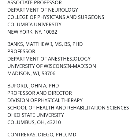
ASSOCIATE PROFESSOR
DEPARTMENT OF NEUROLOGY
COLLEGE OF PHYSICIANS AND SURGEONS
COLUMBIA UNIVERSITY
NEW YORK, NY, 10032
BANKS, MATTHEW I, MS, BS, PHD
PROFESSOR
DEPARTMENT OF ANESTHESIOLOGY
UNIVERSITY OF WISCONSIN-MADISON
MADISON, WI, 53706
BUFORD, JOHN A, PHD
PROFESSOR AND DIRECTOR
DIVISION OF PHYSICAL THERAPY
SCHOOL OF HEALTH AND REHABILITATION SCIENCES
OHIO STATE UNIVERSITY
COLUMBUS, OH, 43210
CONTRERAS, DIEGO, PHD, MD