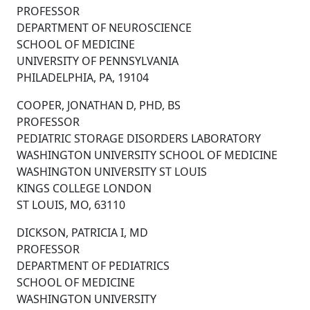
PROFESSOR
DEPARTMENT OF NEUROSCIENCE
SCHOOL OF MEDICINE
UNIVERSITY OF PENNSYLVANIA
PHILADELPHIA, PA, 19104
COOPER, JONATHAN D, PHD, BS
PROFESSOR
PEDIATRIC STORAGE DISORDERS LABORATORY
WASHINGTON UNIVERSITY SCHOOL OF MEDICINE
WASHINGTON UNIVERSITY ST LOUIS
KINGS COLLEGE LONDON
ST LOUIS, MO, 63110
DICKSON, PATRICIA I, MD
PROFESSOR
DEPARTMENT OF PEDIATRICS
SCHOOL OF MEDICINE
WASHINGTON UNIVERSITY