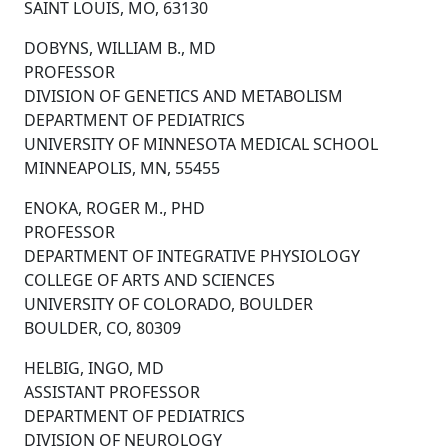
SAINT LOUIS, MO, 63130
DOBYNS, WILLIAM B., MD
PROFESSOR
DIVISION OF GENETICS AND METABOLISM
DEPARTMENT OF PEDIATRICS
UNIVERSITY OF MINNESOTA MEDICAL SCHOOL
MINNEAPOLIS, MN, 55455
ENOKA, ROGER M., PHD
PROFESSOR
DEPARTMENT OF INTEGRATIVE PHYSIOLOGY
COLLEGE OF ARTS AND SCIENCES
UNIVERSITY OF COLORADO, BOULDER
BOULDER, CO, 80309
HELBIG, INGO, MD
ASSISTANT PROFESSOR
DEPARTMENT OF PEDIATRICS
DIVISION OF NEUROLOGY