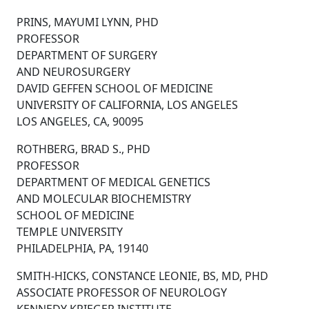
PRINS, MAYUMI LYNN, PHD
PROFESSOR
DEPARTMENT OF SURGERY
AND NEUROSURGERY
DAVID GEFFEN SCHOOL OF MEDICINE
UNIVERSITY OF CALIFORNIA, LOS ANGELES
LOS ANGELES, CA, 90095
ROTHBERG, BRAD S., PHD
PROFESSOR
DEPARTMENT OF MEDICAL GENETICS
AND MOLECULAR BIOCHEMISTRY
SCHOOL OF MEDICINE
TEMPLE UNIVERSITY
PHILADELPHIA, PA, 19140
SMITH-HICKS, CONSTANCE LEONIE, BS, MD, PHD
ASSOCIATE PROFESSOR OF NEUROLOGY