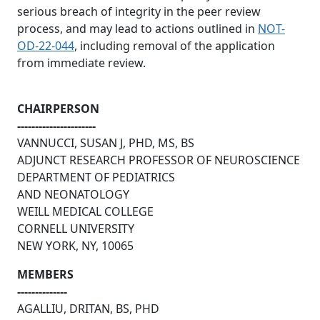
serious breach of integrity in the peer review
process, and may lead to actions outlined in
NOT-
OD-22-044
, including removal of the application
from immediate review.
CHAIRPERSON
----------------------
VANNUCCI, SUSAN J, PHD, MS, BS
ADJUNCT RESEARCH PROFESSOR OF NEUROSCIENCE
DEPARTMENT OF PEDIATRICS
AND NEONATOLOGY
WEILL MEDICAL COLLEGE
CORNELL UNIVERSITY
NEW YORK, NY, 10065
MEMBERS
--------------
AGALLIU, DRITAN, BS, PHD