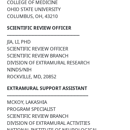
COLLEGE OF MEDICINE
OHIO STATE UNIVERSITY
COLUMBUS, OH, 43210
SCIENTIFIC REVIEW OFFICER
--------------------------------------------------
JIA, LI, PHD
SCIENTIFIC REVIEW OFFICER
SCIENTIFIC REVIEW BRANCH
DIVISION OF EXTRAMURAL RESEARCH
NINDS/NIH
ROCKVILLE, MD, 20852
EXTRAMURAL SUPPORT ASSISTANT
--------------------------------------------------------
MCKOY, LAKASHIA
PROGRAM SPECIALIST
SCIENTIFIC REVIEW BRANCH
DIVISION OF EXTRAMURAL ACTIVITIES