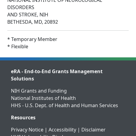
NATIONAL INSTITUTE OF NEUROLOGICAL
DISORDERS
AND STROKE, NIH
BETHESDA, MD, 20892
* Temporary Member
* Flexible
eRA - End-to-End Grants Management
Solutions
NIH Grants and Funding
National Institutes of Health
HHS - U.S. Dept. of Health and Human Services
Resources
Privacy Notice
|
Accessibility
|
Disclaimer