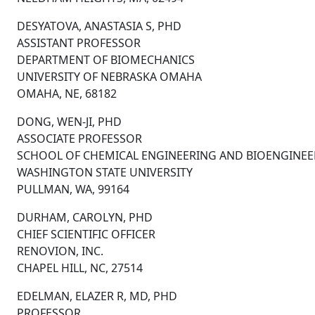
DESYATOVA, ANASTASIA S, PHD
ASSISTANT PROFESSOR
DEPARTMENT OF BIOMECHANICS
UNIVERSITY OF NEBRASKA OMAHA
OMAHA, NE, 68182
DONG, WEN-JI, PHD
ASSOCIATE PROFESSOR
SCHOOL OF CHEMICAL ENGINEERING AND BIOENGINEE
WASHINGTON STATE UNIVERSITY
PULLMAN, WA, 99164
DURHAM, CAROLYN, PHD
CHIEF SCIENTIFIC OFFICER
RENOVION, INC.
CHAPEL HILL, NC, 27514
EDELMAN, ELAZER R, MD, PHD
PROFESSOR