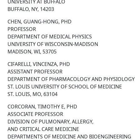
UNIVERSITY AT BUFFALO
BUFFALO, NY, 14203
CHEN, GUANG-HONG, PHD
PROFESSOR
DEPARTMENT OF MEDICAL PHYSICS
UNIVERSITY OF WISCONSIN-MADISON
MADISON, WI, 53705
CIFARELLI, VINCENZA, PHD
ASSISTANT PROFESSOR
DEPARTMENT OF PHARMACOLOGY AND PHYSIOLOGY
ST. LOUIS UNIVERSITY OF SCHOOL OF MEDICINE
ST. LOUIS, MO, 63104
CORCORAN, TIMOTHY E, PHD
ASSOCIATE PROFESSOR
DIVISION OF PULMONARY, ALLERGY,
AND CRITICAL CARE MEDICINE
DEPARTMENTS OF MEDICINE AND BIOENGINEERING