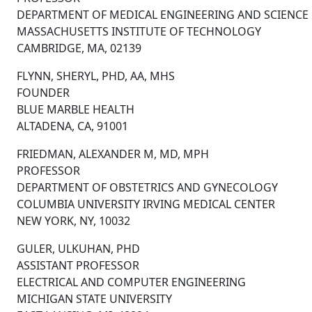
DEPARTMENT OF MEDICAL ENGINEERING AND SCIENCE
MASSACHUSETTS INSTITUTE OF TECHNOLOGY
CAMBRIDGE, MA, 02139
FLYNN, SHERYL, PHD, AA, MHS
FOUNDER
BLUE MARBLE HEALTH
ALTADENA, CA, 91001
FRIEDMAN, ALEXANDER M, MD, MPH
PROFESSOR
DEPARTMENT OF OBSTETRICS AND GYNECOLOGY
COLUMBIA UNIVERSITY IRVING MEDICAL CENTER
NEW YORK, NY, 10032
GULER, ULKUHAN, PHD
ASSISTANT PROFESSOR
ELECTRICAL AND COMPUTER ENGINEERING
MICHIGAN STATE UNIVERSITY