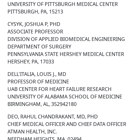
UNIVERSITY OF PITTSBURGH MEDICAL CENTER
PITTSBURGH, PA, 15213
CYSYK, JOSHUA P, PHD
ASSOCIATE PROFESSOR
DIVISION OF APPLIED BIOMEDICAL ENGINEERING
DEPARTMENT OF SURGERY
PENNSYLVANIA STATE HERSHEY MEDICAL CENTER
HERSHEY, PA, 17033
DELL'ITALIA, LOUIS J., MD
PROFESSOR OF MEDICINE
UAB CENTER FOR HEART FAILURE RESEARCH
UNIVERSITY OF ALABAMA SCHOOL OF MEDICINE
BIRMINGHAM, AL, 352942180
DEO, RAHUL CHANDRAKANT, MD, PHD
CHIEF MEDICAL OFFICER AND CHIEF DATA OFFICER
ATMAN HEALTH, INC.
NEEDHAM HEIGHTS, MA, 02494