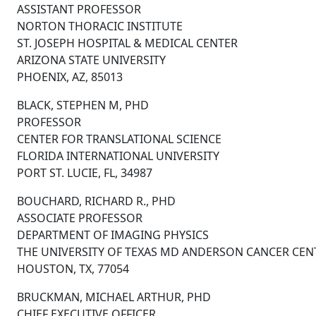
ASSISTANT PROFESSOR
NORTON THORACIC INSTITUTE
ST. JOSEPH HOSPITAL & MEDICAL CENTER
ARIZONA STATE UNIVERSITY
PHOENIX, AZ, 85013
BLACK, STEPHEN M, PHD
PROFESSOR
CENTER FOR TRANSLATIONAL SCIENCE
FLORIDA INTERNATIONAL UNIVERSITY
PORT ST. LUCIE, FL, 34987
BOUCHARD, RICHARD R., PHD
ASSOCIATE PROFESSOR
DEPARTMENT OF IMAGING PHYSICS
THE UNIVERSITY OF TEXAS MD ANDERSON CANCER CEN
HOUSTON, TX, 77054
BRUCKMAN, MICHAEL ARTHUR, PHD
CHIEF EXECUTIVE OFFICER