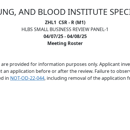
UNG, AND BLOOD INSTITUTE SPEC
ZHL1 CSR - R (M1)
HLBS SMALL BUSINESS REVIEW PANEL-1
04/07/25 - 04/08/25
Meeting Roster
are provided for information purposes only. Applicant invest
 application before or after the review. Failure to observe 
ed in
NOT-OD-22-044
, including removal of the application