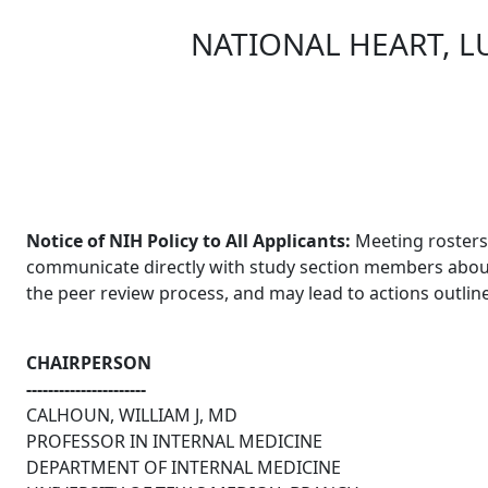
NATIONAL HEART, L
Skip to main content
Notice of NIH Policy to All Applicants:
Meeting rosters 
communicate directly with study section members about an
the peer review process, and may lead to actions outlin
CHAIRPERSON
----------------------
CALHOUN, WILLIAM J, MD
PROFESSOR IN INTERNAL MEDICINE
DEPARTMENT OF INTERNAL MEDICINE