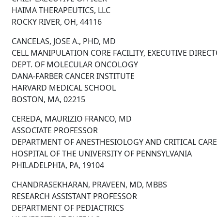
HAIMA THERAPEUTICS, LLC
ROCKY RIVER, OH, 44116
CANCELAS, JOSE A., PHD, MD
CELL MANIPULATION CORE FACILITY, EXECUTIVE DIREC
DEPT. OF MOLECULAR ONCOLOGY
DANA-FARBER CANCER INSTITUTE
HARVARD MEDICAL SCHOOL
BOSTON, MA, 02215
CEREDA, MAURIZIO FRANCO, MD
ASSOCIATE PROFESSOR
DEPARTMENT OF ANESTHESIOLOGY AND CRITICAL CARE
HOSPITAL OF THE UNIVERSITY OF PENNSYLVANIA
PHILADELPHIA, PA, 19104
CHANDRASEKHARAN, PRAVEEN, MD, MBBS
RESEARCH ASSISTANT PROFESSOR
DEPARTMENT OF PEDIACTRICS