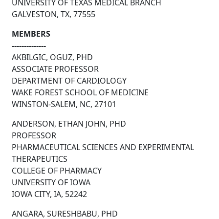
UNIVERSITY OF TEXAS MEDICAL BRANCH
GALVESTON, TX, 77555
MEMBERS
--------------
AKBILGIC, OGUZ, PHD
ASSOCIATE PROFESSOR
DEPARTMENT OF CARDIOLOGY
WAKE FOREST SCHOOL OF MEDICINE
WINSTON-SALEM, NC, 27101
ANDERSON, ETHAN JOHN, PHD
PROFESSOR
PHARMACEUTICAL SCIENCES AND EXPERIMENTAL
THERAPEUTICS
COLLEGE OF PHARMACY
UNIVERSITY OF IOWA
IOWA CITY, IA, 52242
ANGARA, SURESHBABU, PHD