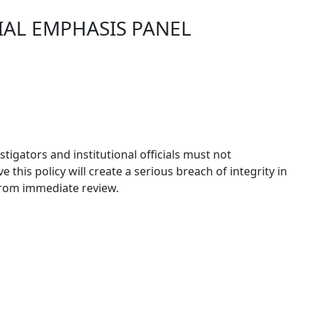
IAL EMPHASIS PANEL
igators and institutional officials must not
this policy will create a serious breach of integrity in
 from immediate review.