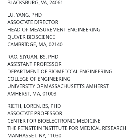
BLACKSBURG, VA, 24061
LU, YANG, PHD
ASSOCIATE DIRECTOR
HEAD OF MEASUREMENT ENGINEERING
QUIVER BIOSCIENCE
CAMBRIDGE, MA, 02140
RAO, SIYUAN, BS, PHD
ASSISTANT PROFESSOR
DEPARTMENT OF BIOMEDICAL ENGINEERING
COLLEGE OF ENGINEERING
UNIVERSITY OF MASSACHUSETTS AMHERST
AMHERST, MA, 01003
RIETH, LOREN, BS, PHD
ASSOCIATE PROFESSOR
CENTER FOR BIOELECTRONIC MEDICINE
THE FEINSTEIN INSTITUTE FOR MEDICAL RESEARCH
MANHASSET, NY, 11030