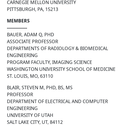
CARNEGIE MELLON UNIVERSITY
PITTSBURGH, PA, 15213
MEMBERS
--------------
BAUER, ADAM Q, PHD
ASSOCIATE PROFESSOR
DEPARTMENTS OF RADIOLOGY & BIOMEDICAL
ENGINEERING
PROGRAM FACULTY, IMAGING SCIENCE
WASHINGTON UNIVERSITY SCHOOL OF MEDICINE
ST. LOUIS, MO, 63110
BLAIR, STEVEN M, PHD, BS, MS
PROFESSOR
DEPARTMENT OF ELECTRICAL AND COMPUTER
ENGINEERING
UNIVERSITY OF UTAH
SALT LAKE CITY, UT, 84112