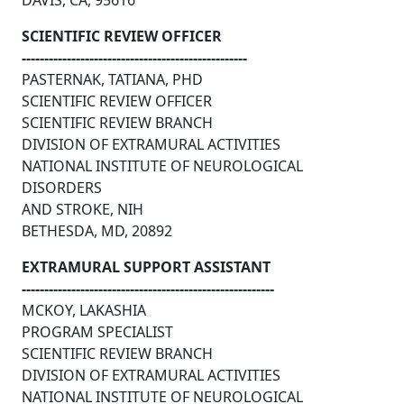
DAVIS, CA, 95616
SCIENTIFIC REVIEW OFFICER
--------------------------------------------------
PASTERNAK, TATIANA, PHD
SCIENTIFIC REVIEW OFFICER
SCIENTIFIC REVIEW BRANCH
DIVISION OF EXTRAMURAL ACTIVITIES
NATIONAL INSTITUTE OF NEUROLOGICAL
DISORDERS
AND STROKE, NIH
BETHESDA, MD, 20892
EXTRAMURAL SUPPORT ASSISTANT
--------------------------------------------------------
MCKOY, LAKASHIA
PROGRAM SPECIALIST
SCIENTIFIC REVIEW BRANCH
DIVISION OF EXTRAMURAL ACTIVITIES
NATIONAL INSTITUTE OF NEUROLOGICAL