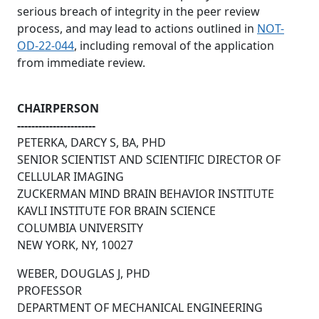
serious breach of integrity in the peer review
process, and may lead to actions outlined in
NOT-
OD-22-044
, including removal of the application
from immediate review.
CHAIRPERSON
----------------------
PETERKA, DARCY S, BA, PHD
SENIOR SCIENTIST AND SCIENTIFIC DIRECTOR OF
CELLULAR IMAGING
ZUCKERMAN MIND BRAIN BEHAVIOR INSTITUTE
KAVLI INSTITUTE FOR BRAIN SCIENCE
COLUMBIA UNIVERSITY
NEW YORK, NY, 10027
WEBER, DOUGLAS J, PHD
PROFESSOR
DEPARTMENT OF MECHANICAL ENGINEERING