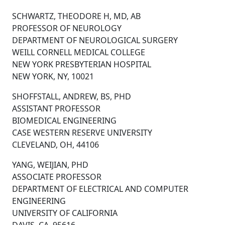
SCHWARTZ, THEODORE H, MD, AB
PROFESSOR OF NEUROLOGY
DEPARTMENT OF NEUROLOGICAL SURGERY
WEILL CORNELL MEDICAL COLLEGE
NEW YORK PRESBYTERIAN HOSPITAL
NEW YORK, NY, 10021
SHOFFSTALL, ANDREW, BS, PHD
ASSISTANT PROFESSOR
BIOMEDICAL ENGINEERING
CASE WESTERN RESERVE UNIVERSITY
CLEVELAND, OH, 44106
YANG, WEIJIAN, PHD
ASSOCIATE PROFESSOR
DEPARTMENT OF ELECTRICAL AND COMPUTER
ENGINEERING
UNIVERSITY OF CALIFORNIA