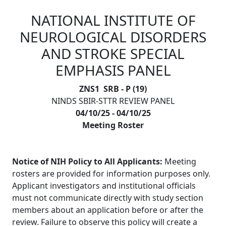
NATIONAL INSTITUTE OF
Skip to main content
NEUROLOGICAL DISORDERS
AND STROKE SPECIAL
EMPHASIS PANEL
ZNS1 SRB - P (19)
NINDS SBIR-STTR REVIEW PANEL
04/10/25 - 04/10/25
Meeting Roster
Notice of NIH Policy to All Applicants:
Meeting
rosters are provided for information purposes only.
Applicant investigators and institutional officials
must not communicate directly with study section
members about an application before or after the
review. Failure to observe this policy will create a