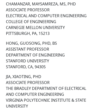
CHAMANZAR, MAYSAMREZA, MS, PHD
ASSOCIATE PROFESSOR
ELECTRICAL AND COMPUTER ENGINEERING
COLLEGE OF ENGINEERING
CARNEGIE MELLON UNIVERSITY
PITTSBURGH, PA, 15213
HONG, GUOSONG, PHD, BS
ASSISTANT PROFESSOR
DEPARTMENT OF ENGINEERING
STANFORD UNIVERSITY
STANFORD, CA, 94305
JIA, XIAOTING, PHD
ASSOCIATE PROFESSOR
THE BRADLEY DEPARTMENT OF ELECTRICAL
AND COMPUTER ENGINEERING
VIRGINIA POLYTECHNIC INSTITUTE & STATE
UNIVERSITY