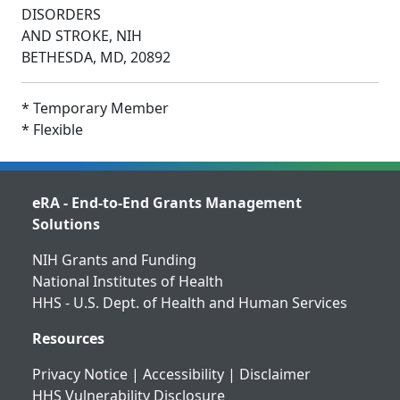
DISORDERS
AND STROKE, NIH
BETHESDA, MD, 20892
* Temporary Member
* Flexible
eRA - End-to-End Grants Management
Solutions
NIH Grants and Funding
National Institutes of Health
HHS - U.S. Dept. of Health and Human Services
Resources
Privacy Notice
|
Accessibility
|
Disclaimer
HHS Vulnerability Disclosure