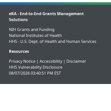
eRA - End-to-End Grants Management
Solutions
NIH Grants and Funding
National Institutes of Health
HHS - U.S. Dept. of Health and Human Services
Resources
Privacy Notice
|
Accessibility
|
Disclaimer
HHS Vulnerability Disclosure
08/07/2026 03:40:51 PM EST