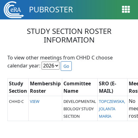
Skip to main content
PUBROSTER
STUDY SECTION ROSTER
INFORMATION
To view other meetings from CHHD C choose
calendar year:
Go
Study
Membership
Committee
SRO (E-
Mee
Section
Roster
Name
MAIL)
Ros
No
CHHD C
VIEW
DEVELOPMENTAL
TOPCZEWSKA,
mee
BIOLOGY STUDY
JOLANTA
rost
SECTION
MARIA